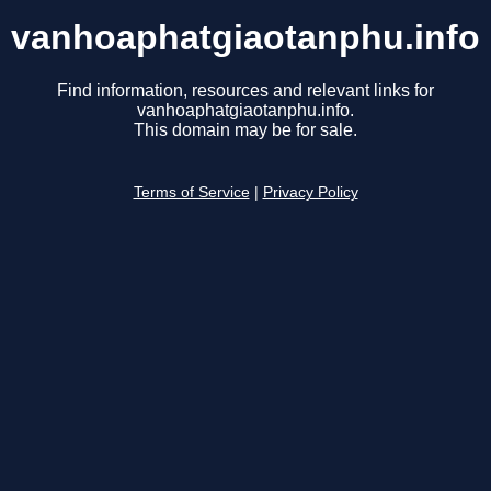
vanhoaphatgiaotanphu.info
Find information, resources and relevant links for
vanhoaphatgiaotanphu.info.
This domain may be for sale.
Terms of Service
|
Privacy Policy