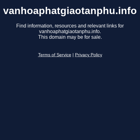
vanhoaphatgiaotanphu.info
Find information, resources and relevant links for
vanhoaphatgiaotanphu.info.
This domain may be for sale.
Terms of Service
|
Privacy Policy