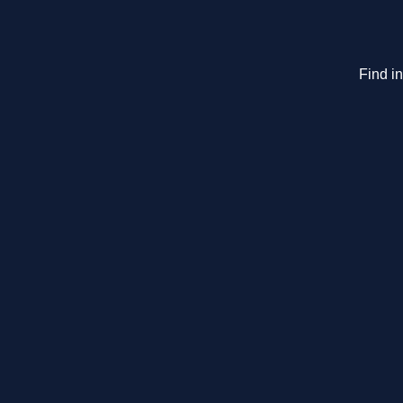
Find i