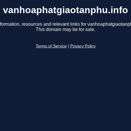
vanhoaphatgiaotanphu.info
nformation, resources and relevant links for vanhoaphatgiaotanph
This domain may be for sale.
Terms of Service
|
Privacy Policy