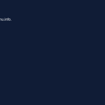
u.info.