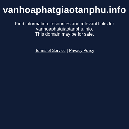
vanhoaphatgiaotanphu.info
Find information, resources and relevant links for
vanhoaphatgiaotanphu.info.
This domain may be for sale.
Terms of Service
|
Privacy Policy